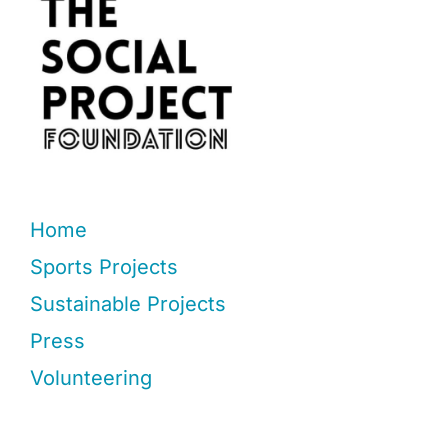
Home
Sports Projects
Sustainable Projects
Press
Volunteering