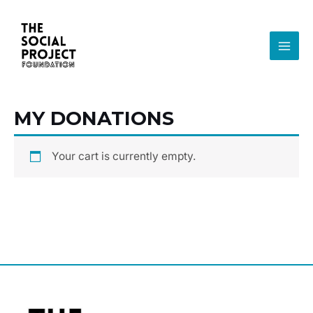
Ir
MAI
al
MEN
contenido
MY DONATIONS
Your cart is currently empty.